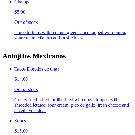
Chalupa
$5.00
Out of stock
Three tortillas with red and green sauce topped with onion,
sour cream, cilantro and fresh cheese
Antojitos Mexicanos
Tacos Dorados de tinga
$14.00
Out of stock
Crispy fried rolled tortilla filled with tinga, topped with
shredded lettuce, sour cream, pico de gallo, fresh cheese and
sliced avocados.
Sopes
$15.00