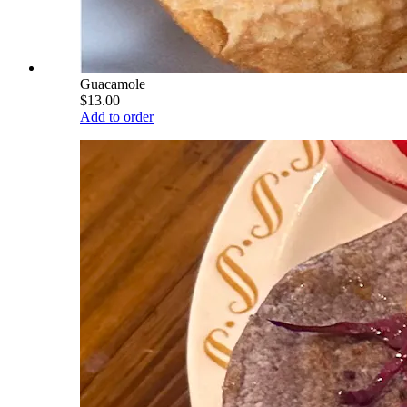
Guacamole
$13.00
Add to order