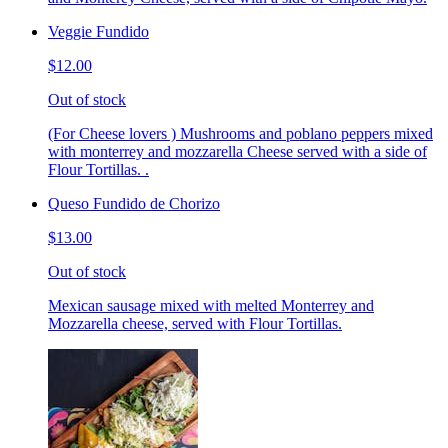
Veggie Fundido
$12.00
Out of stock
(For Cheese lovers ) Mushrooms and poblano peppers mixed
with monterrey and mozzarella Cheese served with a side of
Flour Tortillas. .
Queso Fundido de Chorizo
$13.00
Out of stock
Mexican sausage mixed with melted Monterrey and
Mozzarella cheese, served with Flour Tortillas.