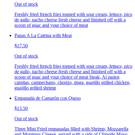
Out of stock
Freshly fried french fries topped with sour cream, lettuce, pico
de gallo, nacho cheese,fresh cheese and finished off with a
scoop of guac and your choice of meat
Papas A La Catrina with Meat
$17.50
Out of stock
Freshly fried french fries topped with sour cream, lettuce, pico
de gallo, nacho cheese,fresh cheese and finished off with a
scoop of guac and your choice of meat Steak, Al pastor,
carnitas, campechano, chorizo, tinga, guajillo grilled chicken,
guajillo grilled shrimp
Empanada de Camarón con Queso
$13.50
Out of stock
Three Mini Fried empanadas filled with Shrimp, Mozzarella
and Monterey Cheese, served with a side of Chipotle Mayo.