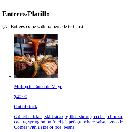
Entrees/Platillo
(All Entrees come with homemade tortillas)
Molcajete Cinco de Mayo
$40.00
Out of stock
Grilled chicken, skirt steak, grilled shrimp, cecina, chorizo,
cactus, spring onion,fried jalapeño,ranchero salsa, avocado .
Comes with a side of rice, beans.