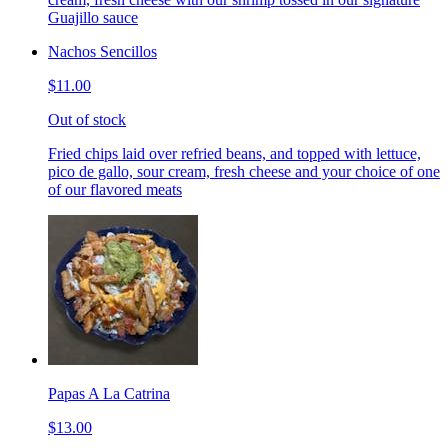
Guajillo sauce
Nachos Sencillos
$11.00
Out of stock
Fried chips laid over refried beans, and topped with lettuce,
pico de gallo, sour cream, fresh cheese and your choice of one
of our flavored meats
Papas A La Catrina
$13.00