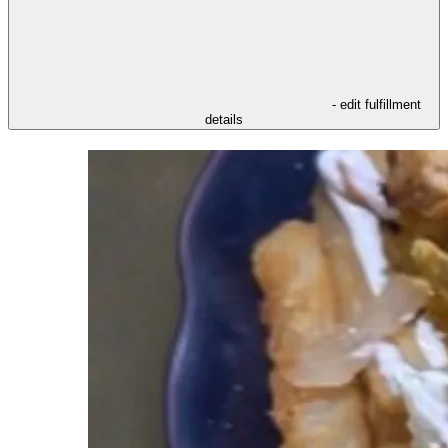
- edit fulfillment
details