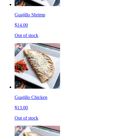
Guajillo Shrimp
$14.00
Out of stock
Guajillo Chicken
$13.00
Out of stock