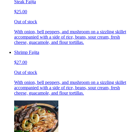
Steak Faijta
$25.00
Out of stock
With onion, bell peppers, and mushroom on a sizzling skillet
accompanied with a side of rice, beans, sour cream, fresh
cheese, guacamole, and flour tortillas.
Shrimp Fajita
$27.00
Out of stock
With onion, bell peppers, and mushroom on a sizzling skillet
accompanied with a side of rice, beans, sour cream, fresh
cheese, guacamole, and flour tortillas.