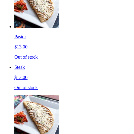
Pastor
$13.00
Out of stock
Steak
$13.00
Out of stock