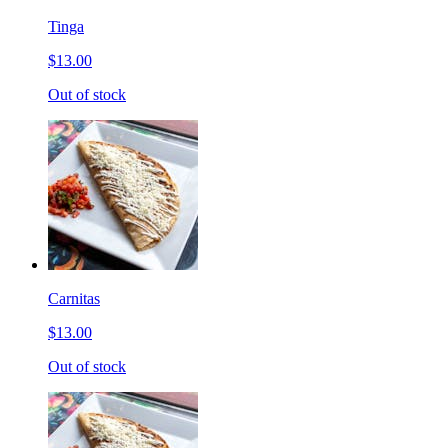
Tinga
$13.00
Out of stock
Carnitas
$13.00
Out of stock