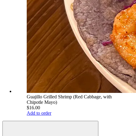
Guajillo Grilled Shrimp (Red Cabbage, with
Chipotle Mayo)
$16.00
Add to order