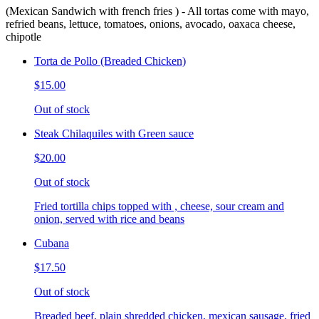
(Mexican Sandwich with french fries ) - All tortas come with mayo,
refried beans, lettuce, tomatoes, onions, avocado, oaxaca cheese,
chipotle
Torta de Pollo (Breaded Chicken)
$15.00
Out of stock
Steak Chilaquiles with Green sauce
$20.00
Out of stock
Fried tortilla chips topped with , cheese, sour cream and
onion, served with rice and beans
Cubana
$17.50
Out of stock
Breaded beef, plain shredded chicken, mexican sausage, fried