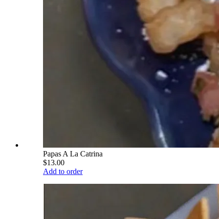
Papas A La Catrina
$13.00
Add to order