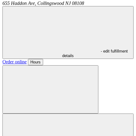
655 Haddon Ave,
Collingswood
NJ
08108
- edit fulfillment
details
Order online
Hours