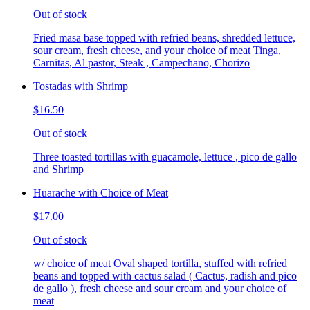
Out of stock
Fried masa base topped with refried beans, shredded lettuce,
sour cream, fresh cheese, and your choice of meat Tinga,
Carnitas, Al pastor, Steak , Campechano, Chorizo
Tostadas with Shrimp
$16.50
Out of stock
Three toasted tortillas with guacamole, lettuce , pico de gallo
and Shrimp
Huarache with Choice of Meat
$17.00
Out of stock
w/ choice of meat Oval shaped tortilla, stuffed with refried
beans and topped with cactus salad ( Cactus, radish and pico
de gallo ), fresh cheese and sour cream and your choice of
meat