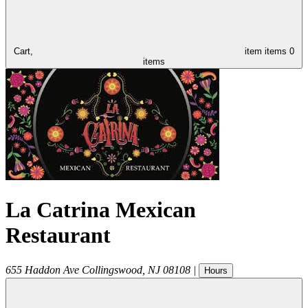
Cart,
item
items
0
items
La Catrina Mexican
Restaurant
655 Haddon Ave
Collingswood
,
NJ
08108
|
Hours