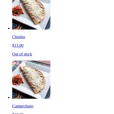
Chorizo
$13.00
Out of stock
Campechano