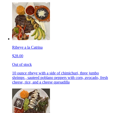
Ribeye a la Catrina
$28.00
Out of stock
10 ounce ribeye with a side of chimichuri, three jumbo
shrimps , sauteed poblano peppers with corn, avocado, fresh
cheese, rice, and a cheese quesadilla