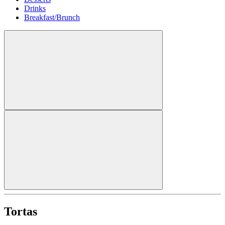
Drinks
Breakfast/Brunch
Tortas