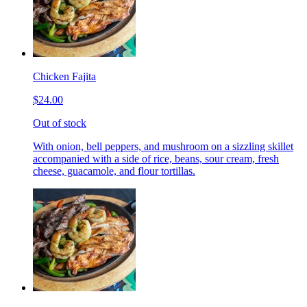
Chicken Fajita
$24.00
Out of stock
With onion, bell peppers, and mushroom on a sizzling skillet
accompanied with a side of rice, beans, sour cream, fresh
cheese, guacamole, and flour tortillas.