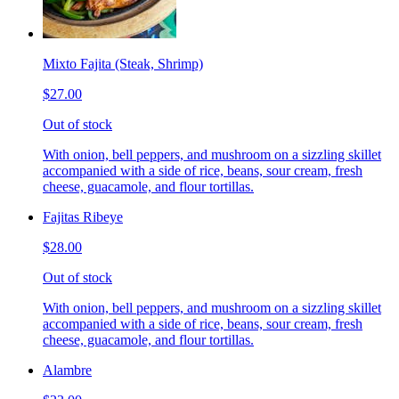
Mixto Fajita (Steak, Shrimp)
$27.00
Out of stock
With onion, bell peppers, and mushroom on a sizzling skillet
accompanied with a side of rice, beans, sour cream, fresh
cheese, guacamole, and flour tortillas.
Fajitas Ribeye
$28.00
Out of stock
With onion, bell peppers, and mushroom on a sizzling skillet
accompanied with a side of rice, beans, sour cream, fresh
cheese, guacamole, and flour tortillas.
Alambre