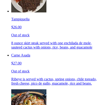
Tampiqueña
$26.00
Out of stock
8 ounce skirt steak served with one enchilada de mole,
sauteed cactus with onions, rice, beans, and guacamole
Carne Asada
$27.00
Out of stock
Ribeye is served with cactus, spring onions, chile toreado,
fresh cheese, pico de gallo, guacamole, rice and beans.