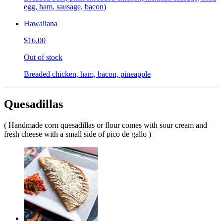
egg, ham, sausage, bacon)
Hawaiiana
$16.00
Out of stock
Breaded chicken, ham, bacon, pineapple
Quesadillas
( Handmade corn quesadillas or flour comes with sour cream and
fresh cheese with a small side of pico de gallo )