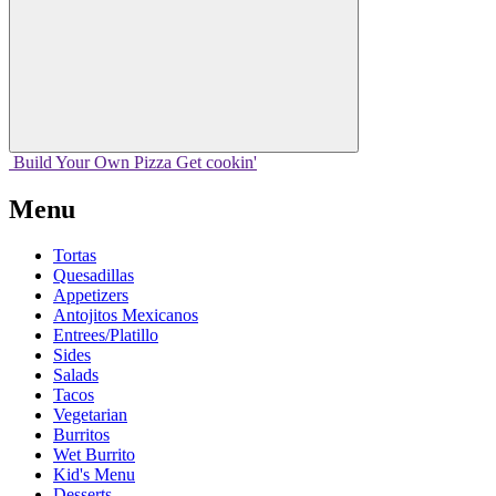
Build Your
Own
Pizza
Get cookin'
Menu
Tortas
Quesadillas
Appetizers
Antojitos Mexicanos
Entrees/Platillo
Sides
Salads
Tacos
Vegetarian
Burritos
Wet Burrito
Kid's Menu
Desserts