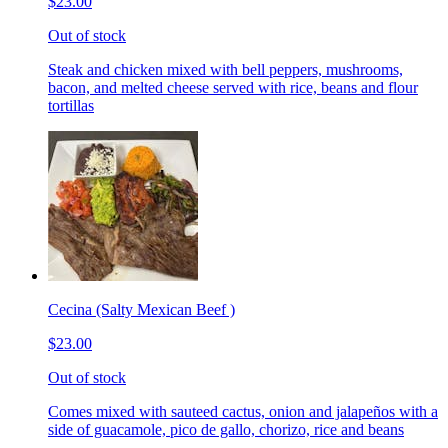
$23.00
Out of stock
Steak and chicken mixed with bell peppers, mushrooms,
bacon, and melted cheese served with rice, beans and flour
tortillas
Cecina (Salty Mexican Beef )
$23.00
Out of stock
Comes mixed with sauteed cactus, onion and jalapeños with a
side of guacamole, pico de gallo, chorizo, rice and beans