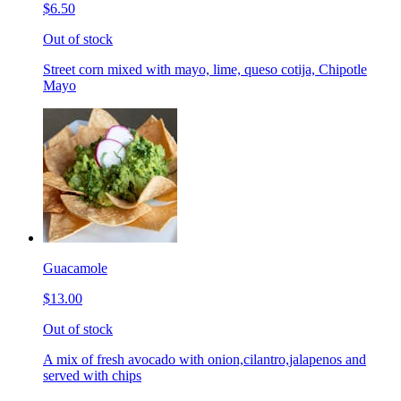
$6.50
Out of stock
Street corn mixed with mayo, lime, queso cotija, Chipotle
Mayo
Guacamole
$13.00
Out of stock
A mix of fresh avocado with onion,cilantro,jalapenos and
served with chips