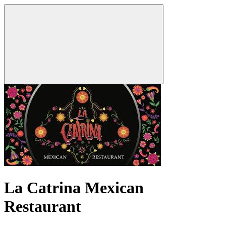
La Catrina Mexican
Restaurant