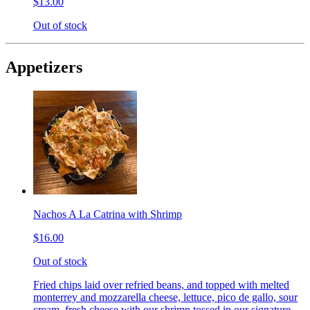
$13.00
Out of stock
Appetizers
Nachos A La Catrina with Shrimp
$16.00
Out of stock
Fried chips laid over refried beans, and topped with melted
monterrey and mozzarella cheese, lettuce, pico de gallo, sour
cream, fresh cheese with our shrimp tossed in our signature