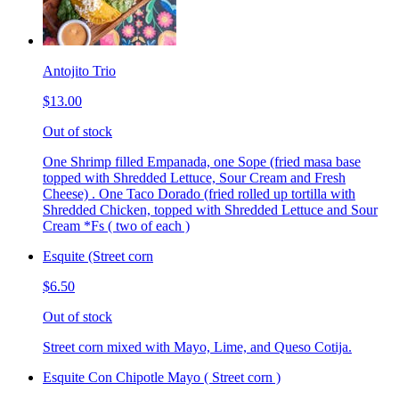
Antojito Trio
$13.00
Out of stock
One Shrimp filled Empanada, one Sope (fried masa base
topped with Shredded Lettuce, Sour Cream and Fresh
Cheese) . One Taco Dorado (fried rolled up tortilla with
Shredded Chicken, topped with Shredded Lettuce and Sour
Cream *Fs ( two of each )
Esquite (Street corn
$6.50
Out of stock
Street corn mixed with Mayo, Lime, and Queso Cotija.
Esquite Con Chipotle Mayo ( Street corn )