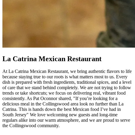
La Catrina Mexican Restaurant
At La Catrina Mexican Restaurant, we bring authentic flavors to life
because staying true to our roots is what matters most to us. Every
dish is prepared with fresh ingredients, traditional spices, and a level
of care that we stand behind completely. We are not trying to follow
trends or take shortcuts; we focus on delivering real, vibrant food
consistently. As Pat Oconnor shared, "If you’re looking for a
delicious meal in the Collingswood area look no further than La
Catrina. This is hands down the best Mexican food I’ve had in
South Jersey" We love welcoming new guests and long-time
regulars alike into our warm atmosphere, and we are proud to serve
the Collingswood community.