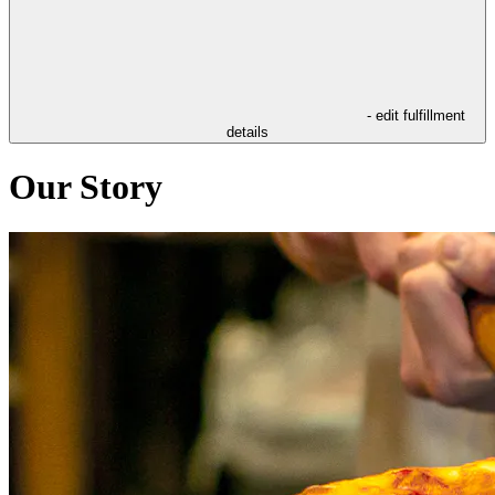
- edit fulfillment
details
Our Story