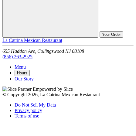
Your Order
La Catrina Mexican Restaurant
655 Haddon Ave,
Collingswood
NJ
08108
(856) 263-2925
Menu
Hours
Our Story
Empowered by Slice
© Copyright 2026, La Catrina Mexican Restaurant
Do Not Sell My Data
Privacy policy
Terms of use