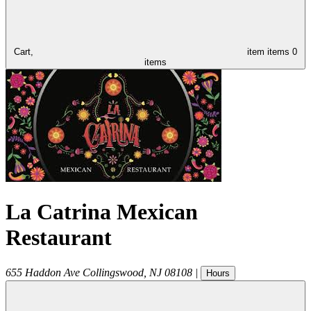
Cart,
item
items
0
items
La Catrina Mexican
Restaurant
655 Haddon Ave
Collingswood
,
NJ
08108
|
Hours