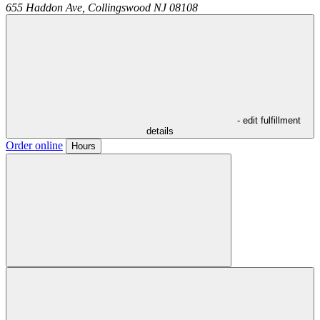
655 Haddon Ave,
Collingswood
NJ
08108
- edit fulfillment
details
Order online
Hours