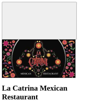
La Catrina Mexican
Restaurant