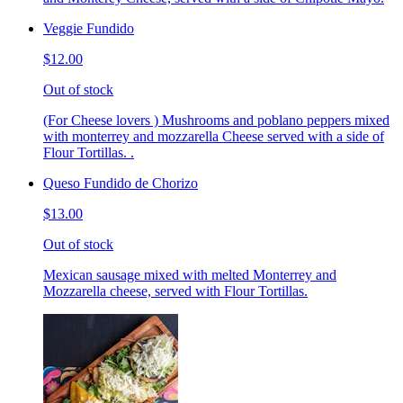
Veggie Fundido
$12.00
Out of stock
(For Cheese lovers ) Mushrooms and poblano peppers mixed
with monterrey and mozzarella Cheese served with a side of
Flour Tortillas. .
Queso Fundido de Chorizo
$13.00
Out of stock
Mexican sausage mixed with melted Monterrey and
Mozzarella cheese, served with Flour Tortillas.