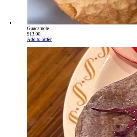
Guacamole
$13.00
Add to order