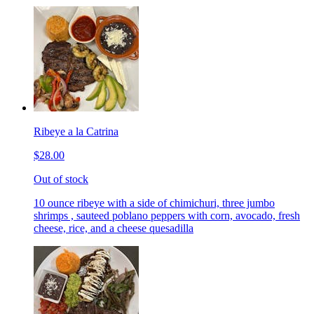
Ribeye a la Catrina
$28.00
Out of stock
10 ounce ribeye with a side of chimichuri, three jumbo
shrimps , sauteed poblano peppers with corn, avocado, fresh
cheese, rice, and a cheese quesadilla