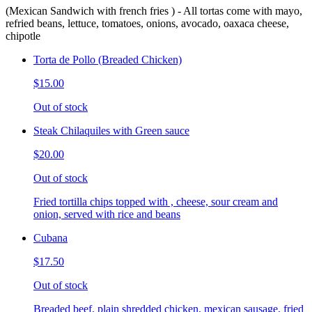
(Mexican Sandwich with french fries ) - All tortas come with mayo,
refried beans, lettuce, tomatoes, onions, avocado, oaxaca cheese,
chipotle
Torta de Pollo (Breaded Chicken)
$15.00
Out of stock
Steak Chilaquiles with Green sauce
$20.00
Out of stock
Fried tortilla chips topped with , cheese, sour cream and
onion, served with rice and beans
Cubana
$17.50
Out of stock
Breaded beef, plain shredded chicken, mexican sausage, fried