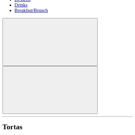
Drinks
Breakfast/Brunch
Tortas