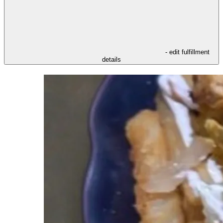
- edit fulfillment
details