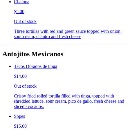
Chalupa
$5.00
Out of stock
Three tortillas with red and green sauce topped with onion,
sour cream, cilantro and fresh cheese
Antojitos Mexicanos
Tacos Dorados de tinga
$14.00
Out of stock
Crispy fried rolled tortilla filled with tinga, topped with
shredded lettuce, sour cream, pico de gallo, fresh cheese and
sliced avocados.
Sopes
$15.00