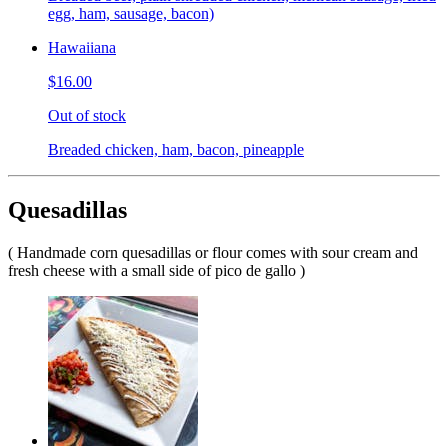
egg, ham, sausage, bacon)
Hawaiiana
$16.00
Out of stock
Breaded chicken, ham, bacon, pineapple
Quesadillas
( Handmade corn quesadillas or flour comes with sour cream and
fresh cheese with a small side of pico de gallo )