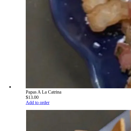
Papas A La Catrina
$13.00
Add to order