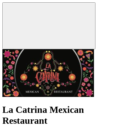
La Catrina Mexican
Restaurant