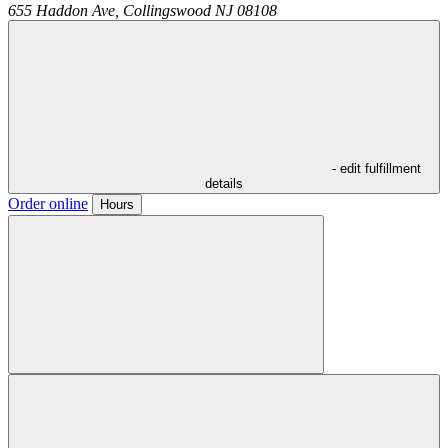
655 Haddon Ave,
Collingswood
NJ
08108
- edit fulfillment
details
Order online
Hours