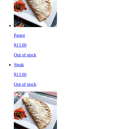
Pastor
$13.00
Out of stock
Steak
$13.00
Out of stock