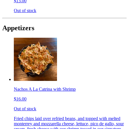
$13.00
Out of stock
Appetizers
Nachos A La Catrina with Shrimp
$16.00
Out of stock
Fried chips laid over refried beans, and topped with melted
monterrey and mozzarella cheese, lettuce, pico de gallo, sour
cream, fresh cheese with our shrimp tossed in our signature