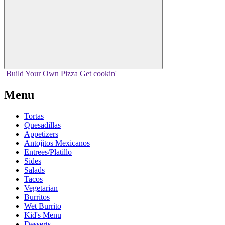
Build Your
Own
Pizza
Get cookin'
Menu
Tortas
Quesadillas
Appetizers
Antojitos Mexicanos
Entrees/Platillo
Sides
Salads
Tacos
Vegetarian
Burritos
Wet Burrito
Kid's Menu
Desserts