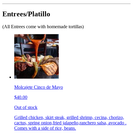
Entrees/Platillo
(All Entrees come with homemade tortillas)
Molcajete Cinco de Mayo
$40.00
Out of stock
Grilled chicken, skirt steak, grilled shrimp, cecina, chorizo,
cactus, spring onion,fried jalapeño,ranchero salsa, avocado .
Comes with a side of rice, beans.