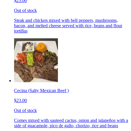
$23.00
Out of stock
Steak and chicken mixed with bell peppers, mushrooms,
bacon, and melted cheese served with rice, beans and flour
tortillas
Cecina (Salty Mexican Beef )
$23.00
Out of stock
Comes mixed with sauteed cactus, onion and jalapeños with a
side of guacamole, pico de gallo, chorizo, rice and beans