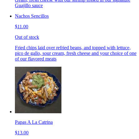
Guajillo sauce
Nachos Sencillos
$11.00
Out of stock
Fried chips laid over refried beans, and topped with lettuce,
pico de gallo, sour cream, fresh cheese and your choice of one
of our flavored meats
Papas A La Catrina
$13.00