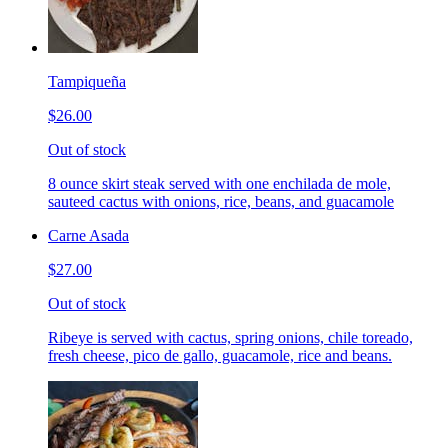
Tampiqueña
$26.00
Out of stock
8 ounce skirt steak served with one enchilada de mole,
sauteed cactus with onions, rice, beans, and guacamole
Carne Asada
$27.00
Out of stock
Ribeye is served with cactus, spring onions, chile toreado,
fresh cheese, pico de gallo, guacamole, rice and beans.