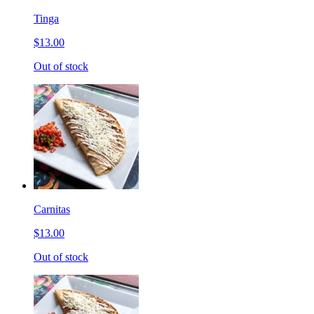
Tinga
$13.00
Out of stock
Carnitas
$13.00
Out of stock