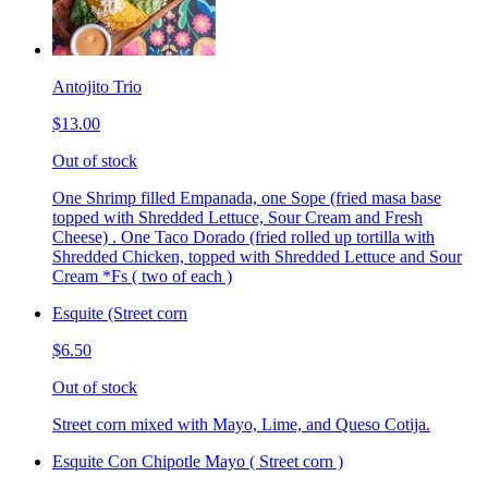
Antojito Trio
$13.00
Out of stock
One Shrimp filled Empanada, one Sope (fried masa base
topped with Shredded Lettuce, Sour Cream and Fresh
Cheese) . One Taco Dorado (fried rolled up tortilla with
Shredded Chicken, topped with Shredded Lettuce and Sour
Cream *Fs ( two of each )
Esquite (Street corn
$6.50
Out of stock
Street corn mixed with Mayo, Lime, and Queso Cotija.
Esquite Con Chipotle Mayo ( Street corn )