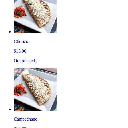
Chorizo
$13.00
Out of stock
Campechano