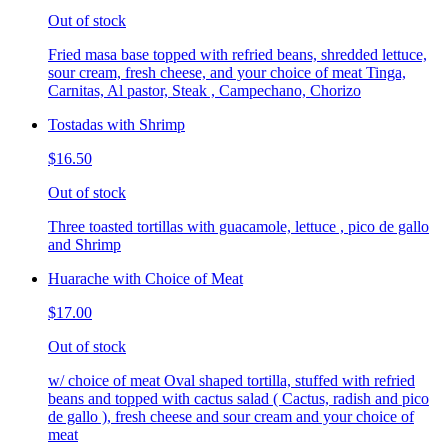
Out of stock
Fried masa base topped with refried beans, shredded lettuce,
sour cream, fresh cheese, and your choice of meat Tinga,
Carnitas, Al pastor, Steak , Campechano, Chorizo
Tostadas with Shrimp
$16.50
Out of stock
Three toasted tortillas with guacamole, lettuce , pico de gallo
and Shrimp
Huarache with Choice of Meat
$17.00
Out of stock
w/ choice of meat Oval shaped tortilla, stuffed with refried
beans and topped with cactus salad ( Cactus, radish and pico
de gallo ), fresh cheese and sour cream and your choice of
meat