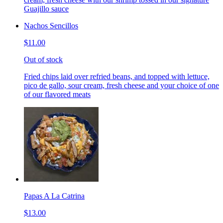
Guajillo sauce
Nachos Sencillos
$11.00
Out of stock
Fried chips laid over refried beans, and topped with lettuce,
pico de gallo, sour cream, fresh cheese and your choice of one
of our flavored meats
Papas A La Catrina
$13.00