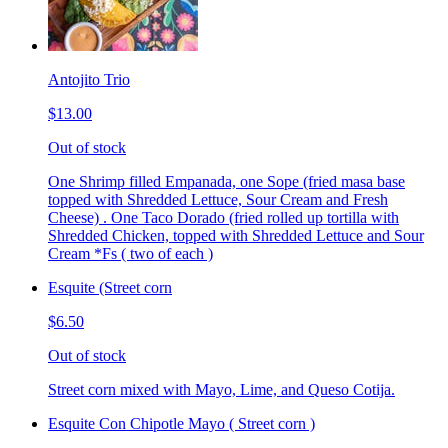
Antojito Trio
$13.00
Out of stock
One Shrimp filled Empanada, one Sope (fried masa base
topped with Shredded Lettuce, Sour Cream and Fresh
Cheese) . One Taco Dorado (fried rolled up tortilla with
Shredded Chicken, topped with Shredded Lettuce and Sour
Cream *Fs ( two of each )
Esquite (Street corn
$6.50
Out of stock
Street corn mixed with Mayo, Lime, and Queso Cotija.
Esquite Con Chipotle Mayo ( Street corn )