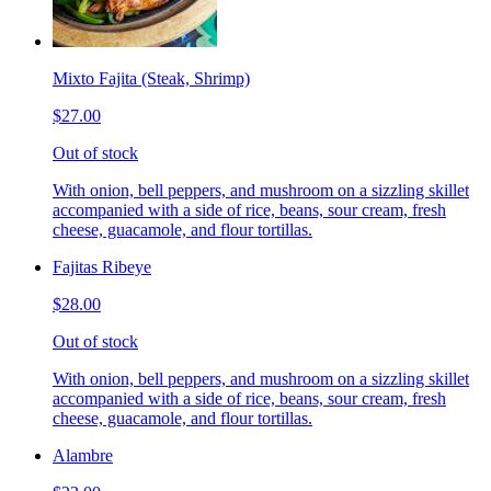
Mixto Fajita (Steak, Shrimp)
$27.00
Out of stock
With onion, bell peppers, and mushroom on a sizzling skillet
accompanied with a side of rice, beans, sour cream, fresh
cheese, guacamole, and flour tortillas.
Fajitas Ribeye
$28.00
Out of stock
With onion, bell peppers, and mushroom on a sizzling skillet
accompanied with a side of rice, beans, sour cream, fresh
cheese, guacamole, and flour tortillas.
Alambre