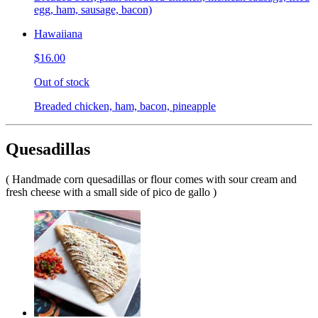
egg, ham, sausage, bacon)
Hawaiiana
$16.00
Out of stock
Breaded chicken, ham, bacon, pineapple
Quesadillas
( Handmade corn quesadillas or flour comes with sour cream and
fresh cheese with a small side of pico de gallo )