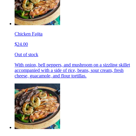
Chicken Fajita
$24.00
Out of stock
With onion, bell peppers, and mushroom on a sizzling skillet
accompanied with a side of rice, beans, sour cream, fresh
cheese, guacamole, and flour tortillas.