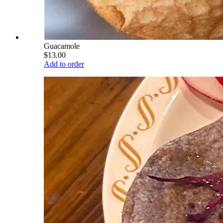
Guacamole
$13.00
Add to order