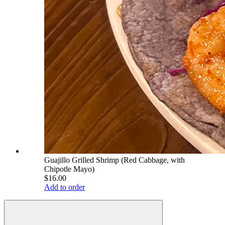
Guajillo Grilled Shrimp (Red Cabbage, with
Chipotle Mayo)
$16.00
Add to order