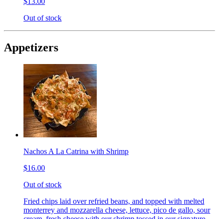
$13.00
Out of stock
Appetizers
Nachos A La Catrina with Shrimp
$16.00
Out of stock
Fried chips laid over refried beans, and topped with melted
monterrey and mozzarella cheese, lettuce, pico de gallo, sour
cream, fresh cheese with our shrimp tossed in our signature