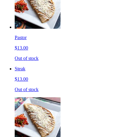
Pastor
$13.00
Out of stock
Steak
$13.00
Out of stock