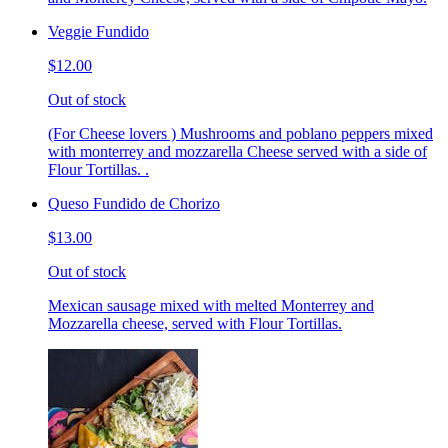
Veggie Fundido
$12.00
Out of stock
(For Cheese lovers ) Mushrooms and poblano peppers mixed
with monterrey and mozzarella Cheese served with a side of
Flour Tortillas. .
Queso Fundido de Chorizo
$13.00
Out of stock
Mexican sausage mixed with melted Monterrey and
Mozzarella cheese, served with Flour Tortillas.