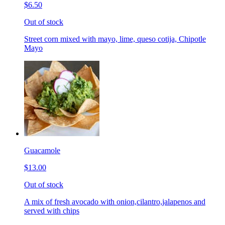
$6.50
Out of stock
Street corn mixed with mayo, lime, queso cotija, Chipotle
Mayo
Guacamole
$13.00
Out of stock
A mix of fresh avocado with onion,cilantro,jalapenos and
served with chips