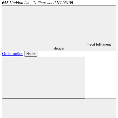
655 Haddon Ave,
Collingswood
NJ
08108
- edit fulfillment
details
Order online
Hours