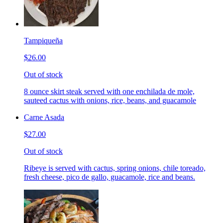
Tampiqueña
$26.00
Out of stock
8 ounce skirt steak served with one enchilada de mole,
sauteed cactus with onions, rice, beans, and guacamole
Carne Asada
$27.00
Out of stock
Ribeye is served with cactus, spring onions, chile toreado,
fresh cheese, pico de gallo, guacamole, rice and beans.