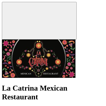
La Catrina Mexican
Restaurant