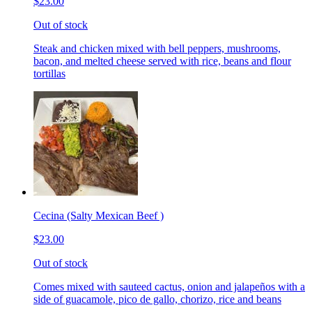
$23.00
Out of stock
Steak and chicken mixed with bell peppers, mushrooms,
bacon, and melted cheese served with rice, beans and flour
tortillas
Cecina (Salty Mexican Beef )
$23.00
Out of stock
Comes mixed with sauteed cactus, onion and jalapeños with a
side of guacamole, pico de gallo, chorizo, rice and beans